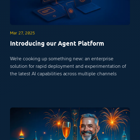
Mar 27, 2025
Introducing our Agent Platform
We’re cooking up something new: an enterprise
solution for rapid deployment and experimentation of
the latest AI capabilities across multiple channels