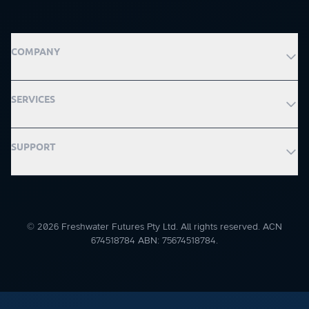
COMPANY
SERVICES
SUPPORT
© 2026 Freshwater Futures Pty Ltd. All rights reserved. ACN
674518784 ABN: 75674518784.