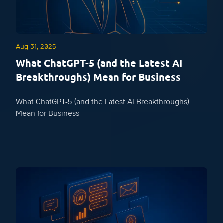
Aug 31, 2025
What ChatGPT-5 (and the Latest AI
Breakthroughs) Mean for Business
What ChatGPT-5 (and the Latest AI Breakthroughs)
Mean for Business