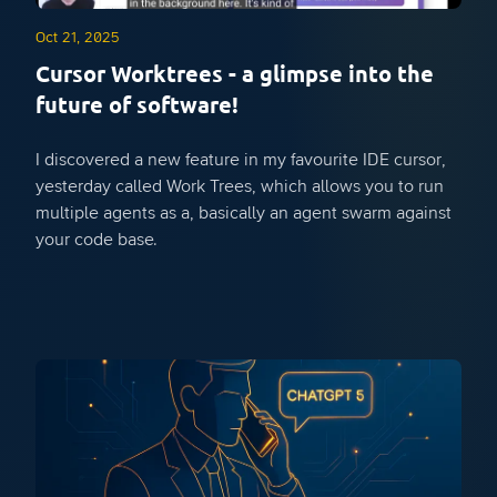
Oct 21, 2025
Cursor Worktrees - a glimpse into the
future of software!
I discovered a new feature in my favourite IDE cursor,
yesterday called Work Trees, which allows you to run
multiple agents as a, basically an agent swarm against
your code base.