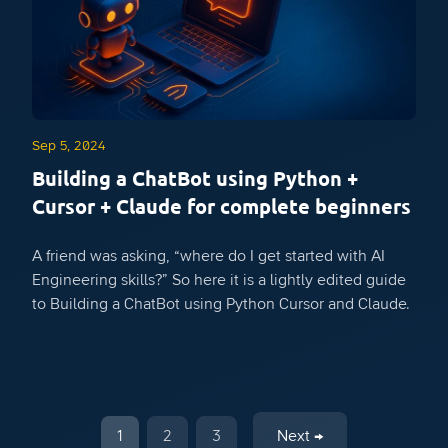
Sep 5, 2024
Building a ChatBot using Python +
Cursor + Claude for complete beginners
A friend was asking, “where do I get started with AI
Engineering skills?” So here it is a lightly edited guide
to Building a ChatBot using Python Cursor and Claude.
1
2
3
Next →