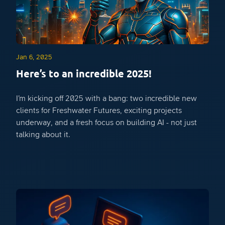
Jan 6, 2025
Here’s to an incredible 2025!
I’m kicking off 2025 with a bang: two incredible new
clients for Freshwater Futures, exciting projects
underway, and a fresh focus on building AI - not just
talking about it.