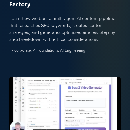
Factory
Learn how we built a multi-agent AI content pipeline
that researches SEO keywords, creates content
strategies, and generates optimised articles. Step-by-
step breakdown with ethical considerations.
• corporate, AI Foundations, AI Engineering