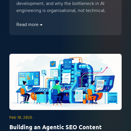
development, and why the bottleneck in AI
engineering is organisational, not technical.
Read more →
Feb 10, 2026
Building an Agentic SEO Content