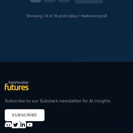
Showing 1-6 of 16 posts (plus 1 featured post)
Subscribe to our Substack newsletter for AI insights
SUBSCRIBE