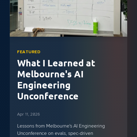
FEATURED
What I Learned at
Melbourne's AI
Engineering
Unconference
Apr 11, 2026
Lessons from Melbourne's AI Engineering
Unconference on evals, spec-driven