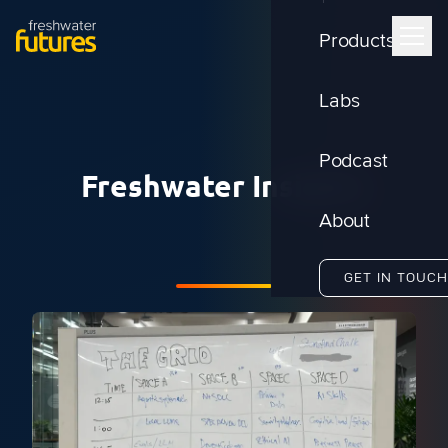
Products
Labs
Podcast
Freshwater Insights
About
GET IN TOUCH