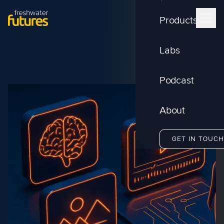
Products
Labs
Podcast
About
GET IN TOUCH