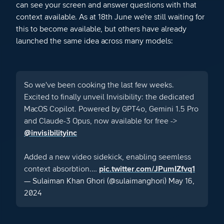
can see your screen and answer questions with that
context available. As at 18th June we’re still waiting for
this to become available, but others have already
launched the same idea across many models:
So we've been cooking the last few weeks.
Excited to finally unveil Invisibility: the dedicated
MacOS Copilot. Powered by GPT4o, Gemini 1.5 Pro
and Claude-3 Opus, now available for free ->
@invisibilityinc
Added a new video sidekick, enabling seemless
context absorbtion.…
pic.twitter.com/JPumIZfvq1
— Sulaiman Khan Ghori (@sulaimanghori)
May 16,
2024