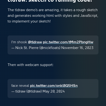
The tldraw demo’s are amazing, it takes a rough sketch
and generates working html with styles and JavaScript,
to implement your sketch!
I'm shook
@tldraw
pic.twitter.com/tMm2PbngHw
— Nick St. Pierre (@nickfloats)
November 16, 2023
Then with webcam support:
face reveal
pic.twitter.com/onkl8Q5HSn
— tldraw (@tldraw)
May 20, 2024