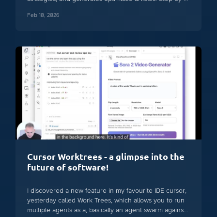
step breakdown with ethical considerations.
Feb 10, 2026
Cursor Worktrees - a glimpse into the
future of software!
I discovered a new feature in my favourite IDE cursor,
yesterday called Work Trees, which allows you to run
multiple agents as a, basically an agent swarm against