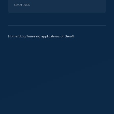
your code base.
Oct 21, 2025
Home
/
Blog
/
Amazing applications of GenAI