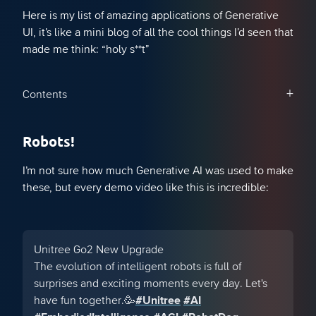
Here is my list of amazing applications of Generative
UI, it’s like a mini blog of all the cool things I’d seen that
made me think: “holy s**t”
Contents
Robots!
I’m not sure how much Generative AI was used to make
these, but every demo video like this is incredible:
Unitree Go2 New Upgrade
The evolution of intelligent robots is full of
surprises and exciting moments every day. Let's
have fun together.🥳
#Unitree
#AI