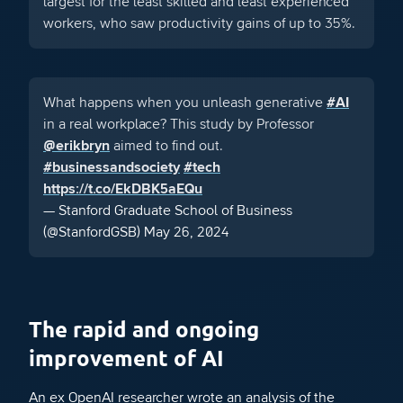
largest for the least skilled and least experienced
workers, who saw productivity gains of up to 35%.
What happens when you unleash generative
#AI
in a real workplace? This study by Professor
@erikbryn
aimed to find out.
#businessandsociety
#tech
https://t.co/EkDBK5aEQu
— Stanford Graduate School of Business
(@StanfordGSB)
May 26, 2024
The rapid and ongoing
improvement of AI
An ex OpenAI researcher wrote an analysis of the