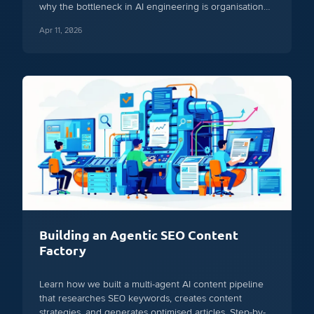
why the bottleneck in AI engineering is organisational,
not technical.
Apr 11, 2026
Building an Agentic SEO Content
Factory
Learn how we built a multi-agent AI content pipeline
that researches SEO keywords, creates content
strategies, and generates optimised articles. Step-by-