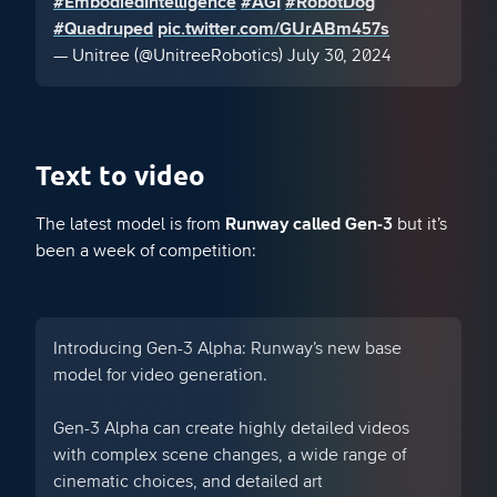
#EmbodiedIntelligence
#AGI
#RobotDog
#Quadruped
pic.twitter.com/GUrABm457s
— Unitree (@UnitreeRobotics)
July 30, 2024
Text to video
The latest model is from
Runway called Gen-3
but it’s
been a week of competition:
Introducing Gen-3 Alpha: Runway’s new base
model for video generation.
Gen-3 Alpha can create highly detailed videos
with complex scene changes, a wide range of
cinematic choices, and detailed art