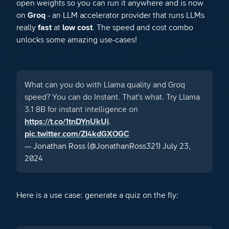
open weights so you can run it anywhere and is now
on
Groq
- an LLM accelerator provider that runs LLMs
really
fast
at
low cost
. The speed and cost combo
unlocks some amazing use-cases!
What can you do with Llama quality and Groq
speed? You can do Instant. That's what. Try Llama
3.1 8B for instant intelligence on
https://t.co/1tnDYnUkUi
.
pic.twitter.com/ZI4kdGXOGC
— Jonathan Ross (@JonathanRoss321)
July 23,
2024
Here is a use case: generate a quiz on the fly: