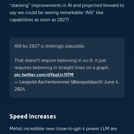
“stacking” improvements in AI and projected forward to
say we could be seeing remarkable “AGI” like
capabilities as soon as 2027!
AGI by 2027 is strikingly plausible.
That doesn’t require believing in sci-fi; it just
requires believing in straight lines on a graph.
pic.twitter.com/dYaqUc1tTM
— Leopold Aschenbrenner (@leopoldasch)
June 4,
2024
Speed increases
Meta’s incredible new close-to-gpt-4 power LLM are