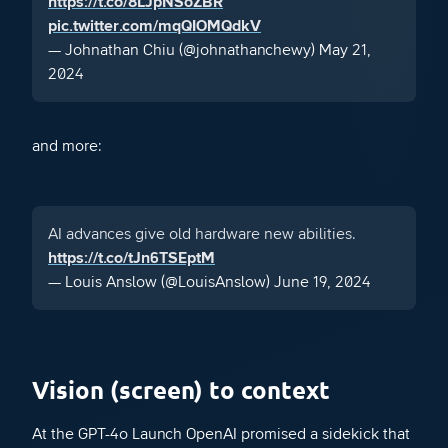
https://t.co/8LJpNSoZBR
pic.twitter.com/mqQIOMQdkV
— Johnathan Chiu (@johnathanchewy)
May 21,
2024
and more:
AI advances give old hardware new abilities.
https://t.co/tJn6TSEptM
— Louis Anslow (@LouisAnslow)
June 19, 2024
Vision (screen) to context
At the GPT-4o Launch OpenAI promised a sidekick that