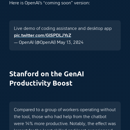
Here is OpenAI’s “coming soon” version:
Live demo of coding assistance and desktop app
pic.twitter.com/GlSPDLJYsZ
— OpenAI (@OpenAI)
May 13, 2024
Stanford on the GenAI
Productivity Boost
Compared to a group of workers operating without
the tool, those who had help from the chatbot
were 14% more productive. Notably, the effect was