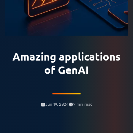
Amazing applications
of GenAI
Jun 19, 2024
7 min read