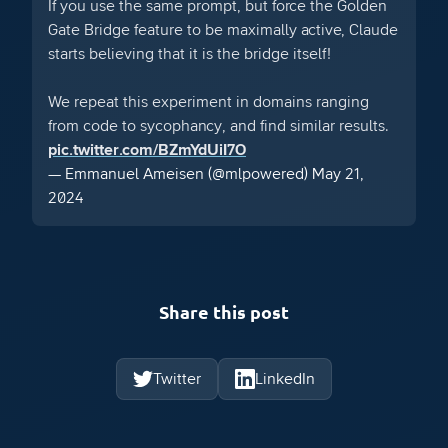
If you use the same prompt, but force the Golden
Gate Bridge feature to be maximally active, Claude
starts believing that it is the bridge itself!
We repeat this experiment in domains ranging
from code to sycophancy, and find similar results.
pic.twitter.com/BZmYdUiI7O
— Emmanuel Ameisen (@mlpowered)
May 21,
2024
Share this post
Twitter
LinkedIn