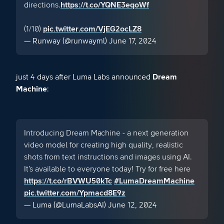
directions.
https://t.co/YQNE3eqoWf
(1/10)
pic.twitter.com/VjEG2ocLZ8
— Runway (@runwayml)
June 17, 2024
just 4 days after Luma Labs announced
Dream
Machine
:
Introducing Dream Machine - a next generation
video model for creating high quality, realistic
shots from text instructions and images using AI.
It’s available to everyone today! Try for free here
https://t.co/rBVWU50kTc
#LumaDreamMachine
pic.twitter.com/Ypmacd8E9z
— Luma (@LumaLabsAI)
June 12, 2024