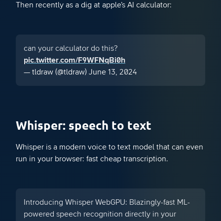
Then recently as a dig at apple’s AI calculator:
can your calculator do this?
pic.twitter.com/F9WFNqBi0h
— tldraw (@tldraw)
June 13, 2024
Whisper: speech to text
Whisper is a modern voice to text model that can even
run in your browser: fast cheap transcription.
Introducing Whisper WebGPU: Blazingly-fast ML-
powered speech recognition directly in your