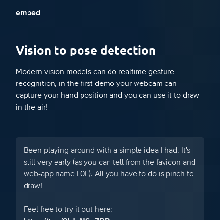
embed
Vision to pose detection
Modern vision models can do realtime gesture
recognition, in the first demo your webcam can
capture your hand position and you can use it to draw
in the air!
Been playing around with a simple idea I had. It's
still very early (as you can tell from the favicon and
web-app name LOL). All you have to do is pinch to
draw!
Feel free to try it out here: