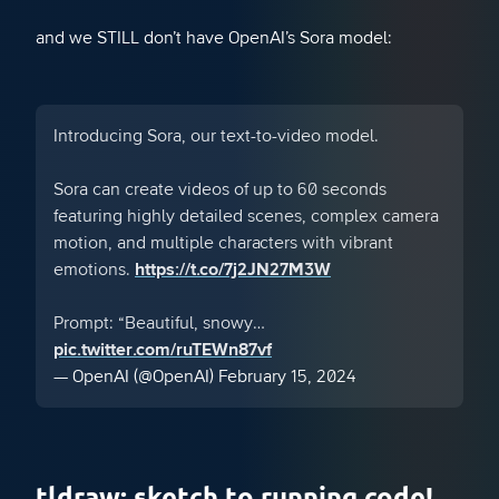
and we STILL don’t have OpenAI’s Sora model:
Introducing Sora, our text-to-video model.
Sora can create videos of up to 60 seconds
featuring highly detailed scenes, complex camera
motion, and multiple characters with vibrant
emotions.
https://t.co/7j2JN27M3W
Prompt: “Beautiful, snowy…
pic.twitter.com/ruTEWn87vf
— OpenAI (@OpenAI)
February 15, 2024
tldraw: sketch to running code!