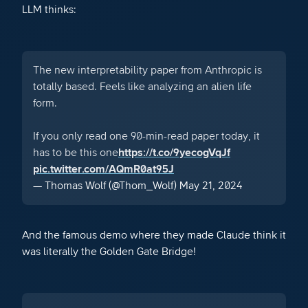
LLM thinks:
The new interpretability paper from Anthropic is
totally based. Feels like analyzing an alien life
form.
If you only read one 90-min-read paper today, it
has to be this one
https://t.co/9yecogVqJf
pic.twitter.com/AQmR0at95J
— Thomas Wolf (@Thom_Wolf)
May 21, 2024
And the famous demo where they made Claude think it
was literally the Golden Gate Bridge!