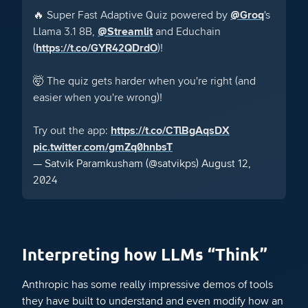
🔥 Super Fast Adaptive Quiz powered by
@Groq
's
Llama 3.1 8B,
@Streamlit
and Educhain
(
https://t.co/GYR42QDrdO
)!
🤯 The quiz gets harder when you're right (and
easier when you're wrong)!
Try out the app:
https://t.co/CTlBgAqsDX
pic.twitter.com/gmZq0hnbsT
— Satvik Paramkusham (@satvikps)
August 12,
2024
Interpreting how LLMs “Think”
Anthropic has some really impressive demos of tools
they have built to understand and even modify how an