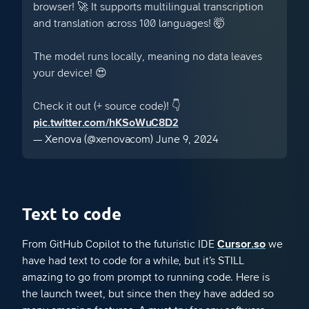
browser! 🚀 It supports multilingual transcription
and translation across 100 languages! 🤯
The model runs locally, meaning no data leaves
your device! 😍
Check it out (+ source code)! 👇
pic.twitter.com/hKSoWuC8D2
— Xenova (@xenovacom)
June 9, 2024
Text to code
From GitHub Copilot to the futuristic IDE
Cursor.so
we
have had text to code for a while, but it’s STILL
amazing to go from prompt to running code. Here is
the launch tweet, but since then they have added so