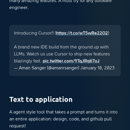
many amazing features. A must try for any software
engineer.
Introducing Cursor!! (
https://t.co/wT5wRe22O2
)
A brand new IDE build from the ground up with
LLMs. Watch us use Cursor to ship new features
blazingly fast.
pic.twitter.com/9TqJRq67oJ
— Aman Sanger (@amanrsanger)
January 18, 2023
Text to application
A agent style tool that takes a prompt and turns it into
an entire application: design, code, and github pull
request!