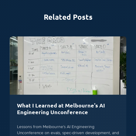
Related Posts
What I Learned at Melbourne's AI
Engineering Unconference
Lessons from Melbourne's AI Engineering
Unconference on evals, spec-driven development, and