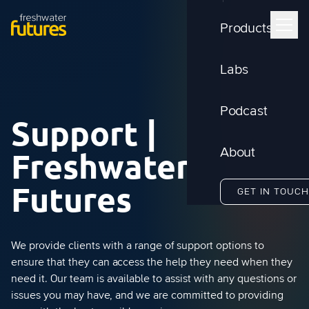
Products
Labs
Podcast
Support |
Freshwater
About
Futures
GET IN TOUCH
We provide clients with a range of support options to
ensure that they can access the help they need when they
need it. Our team is available to assist with any questions or
issues you may have, and we are committed to providing