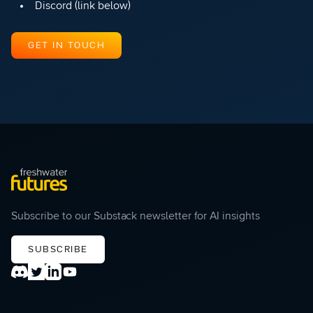
Discord (link below)
GET IN TOUCH
Subscribe to our Substack newsletter for AI insights
SUBSCRIBE