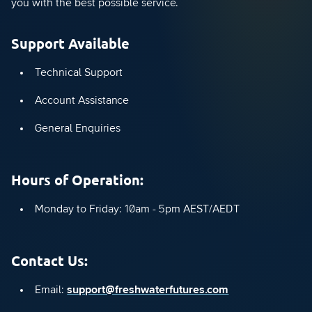
you with the best possible service.
Support Available
Technical Support
Account Assistance
General Enquiries
Hours of Operation:
Monday to Friday: 10am - 5pm AEST/AEDT
Contact Us:
Email:
support@freshwaterfutures.com