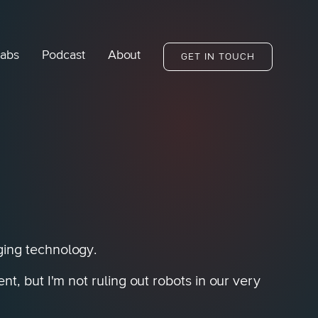
abs
Podcast
About
GET IN TOUCH
ging technology.
, but I'm not ruling out robots in our very