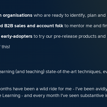
th organisations
who are ready to identify, plan and
ed B2B sales and account folk
to mentor me and fin
r early-adopters
to try our pre-release products and 
this!
learning (and teaching) state-of-the-art techniques, 
 months have been a wild ride for me - I've been avid
Learning - and every month I've seen substantive im