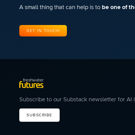
A small thing that can help is to
be one of the
GET IN TOUCH
Subscribe to our Substack newsletter for AI 
SUBSCRIBE