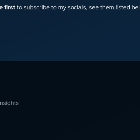
 first
to subscribe to my socials, see them listed be
insights