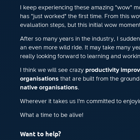
I keep experiencing these amazing "wow" mom
has "just worked" the first time. From this 
evaluation steps, but this initial wow mome
After so many years in the industry, I sudden
an even more wild ride. It may take many yea
really looking forward to learning and work
I think we will see crazy
productivity impro
organisations
that are built from the ground
native organisations
.
Wherever it takes us I'm committed to enjoyi
What a time to be alive!
Want to help?