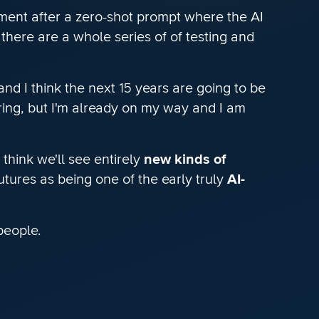
ment after a zero-shot prompt where the AI
there are a whole series of of testing and
nd I think the next 15 years are going to be
ering, but I'm already on my way and I am
think we'll see entirely
new kinds of
utures as being one of the early truly
AI-
people.