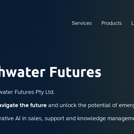
Services
Products
L
shwater Futures
water Futures Pty Ltd.
vigate the future
and unlock the potential of emer
erative AI in sales, support and knowledge management