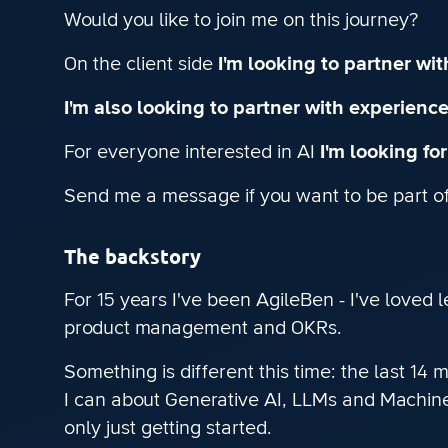
Would you like to join me on this journey?
On the client side
I'm looking to partner wi
I'm also looking to partner with experienc
For everyone interested in AI
I'm looking fo
Send me a message if you want to be part of 
The backstory
For 15 years I've been AgileBen - I've loved 
product management and OKRs.
Something is different this time: the last 14
I can about Generative AI, LLMs and Machine 
only just getting started.