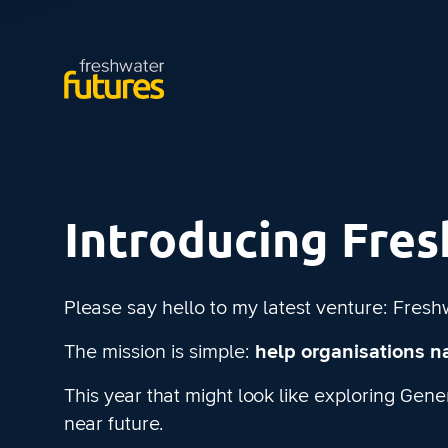
Introducing Fre
Please say hello to my latest venture: Fresh
The mission is simple:
help organisations na
This year that might look like exploring Gen
near future.