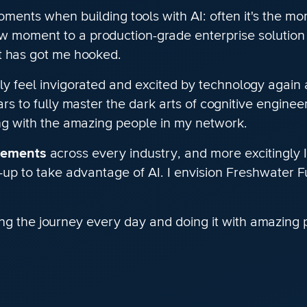
ents when building tools with AI: often it's the mo
wow moment to a production-grade enterprise solution 
nt has got me hooked.
ly feel invigorated and excited by technology again a
rs to fully master the dark arts of cognitive engine
ing with the amazing people in my network.
vements
across every industry, and more excitingly I 
-up to take advantage of AI. I envision Freshwater F
ng the journey every day and doing it with amazing 