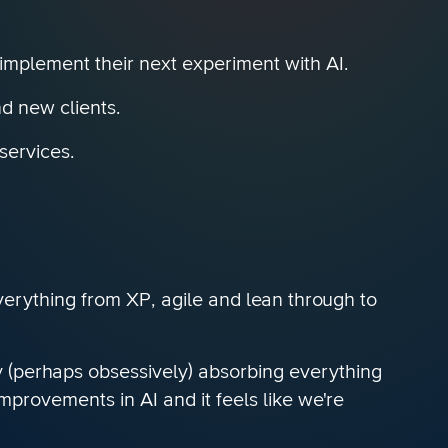
 implement their next experiment with AI.
d new clients.
services.
everything from XP, agile and lean through to
ly (perhaps obsessively) absorbing everything
provements in AI and it feels like we're